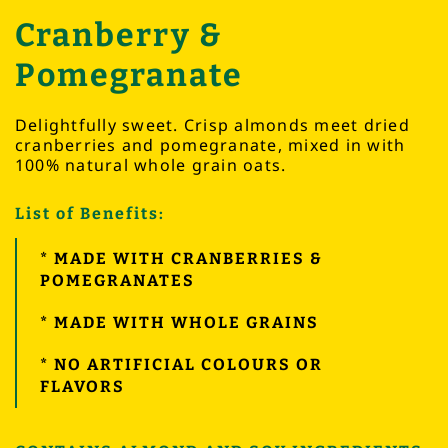
Cranberry &
Pomegranate
Delightfully sweet. Crisp almonds meet dried
cranberries and pomegranate, mixed in with
100% natural whole grain oats.
List of Benefits:
* MADE WITH CRANBERRIES &
POMEGRANATES
* MADE WITH WHOLE GRAINS
* NO ARTIFICIAL COLOURS OR
FLAVORS