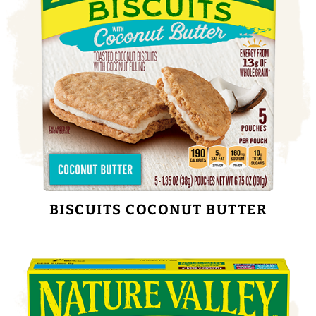
BISCUITS COCONUT BUTTER