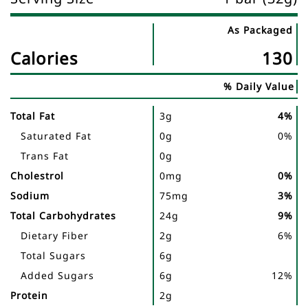
As Packaged
Nutrient
Nutrtion
Calories
130
Name
Facts
% Daily Value
Total Fat
3g
4%
Saturated Fat
0g
0%
Trans Fat
0g
Cholestrol
0mg
0%
Sodium
75mg
3%
Total Carbohydrates
24g
9%
Dietary Fiber
2g
6%
Total Sugars
6g
Added Sugars
6g
12%
Protein
2g