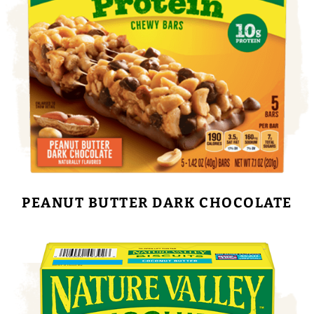
PEANUT BUTTER DARK CHOCOLATE