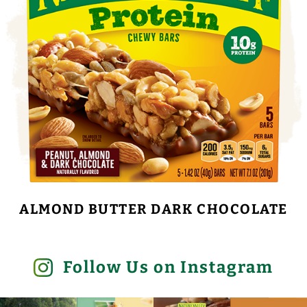
ALMOND BUTTER DARK CHOCOLATE
Follow Us on Instagram