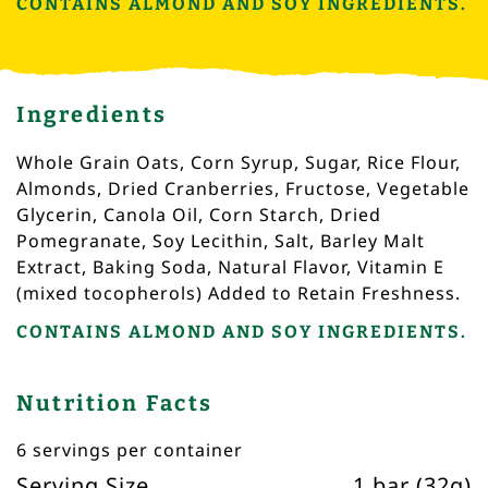
CONTAINS ALMOND AND SOY INGREDIENTS.
Ingredients
Whole Grain Oats, Corn Syrup, Sugar, Rice Flour,
Almonds, Dried Cranberries, Fructose, Vegetable
Glycerin, Canola Oil, Corn Starch, Dried
Pomegranate, Soy Lecithin, Salt, Barley Malt
Extract, Baking Soda, Natural Flavor, Vitamin E
(mixed tocopherols) Added to Retain Freshness.
CONTAINS ALMOND AND SOY INGREDIENTS.
Nutrition Facts
6 servings per container
Serving Size
1 bar (32g)