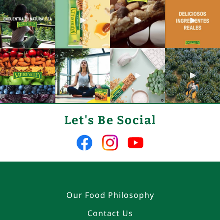
Let's Be Social
Like
Follow
Follow
us
us
us
on
on
on
Facebook
Instagram
YouTube
Our Food Philosophy
Contact Us