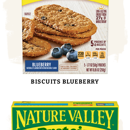
BISCUITS BLUEBERRY