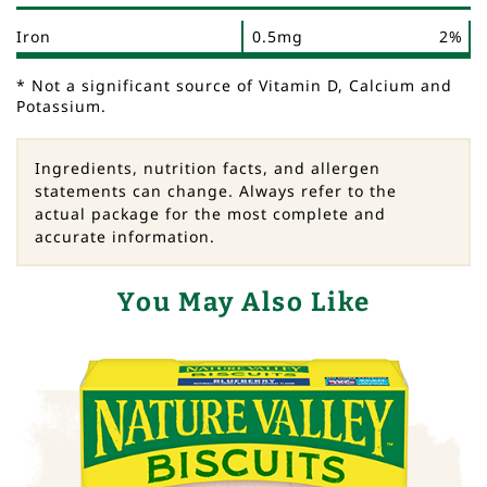
Iron
0.5mg
2%
* Not a significant source of Vitamin D, Calcium and
Potassium.
Ingredients, nutrition facts, and allergen
statements can change. Always refer to the
actual package for the most complete and
accurate information.
You May Also Like